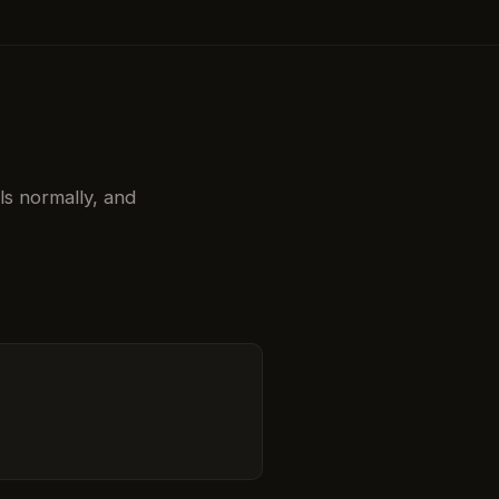
ols normally, and