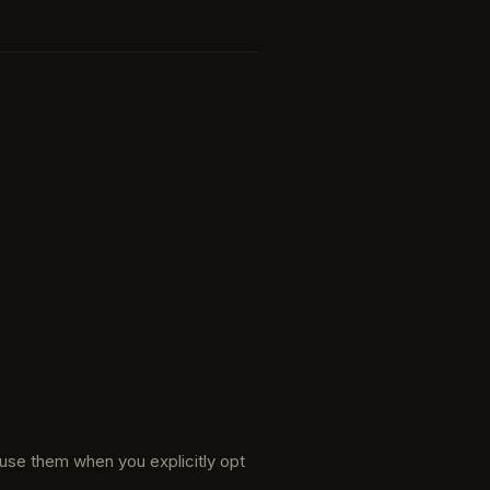
 use them when you explicitly opt