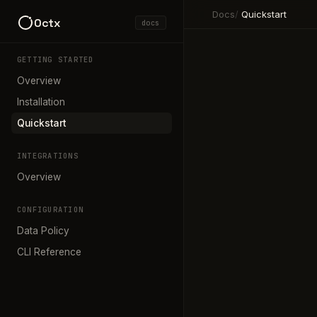
Docs
/
Quickstart
0ctx
docs
GETTING STARTED
Overview
Installation
Quickstart
INTEGRATIONS
Overview
CONFIGURATION
Data Policy
CLI Reference