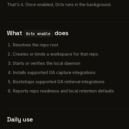
That's it. Once enabled, 0ctx runs in the background.
What
does
0ctx enable
Resolves the repo root
Creates or binds a workspace for that repo
Starts or verifies the local daemon
Installs supported GA capture integrations
Bootstraps supported GA retrieval integrations
Reports repo readiness and local retention defaults
Daily use