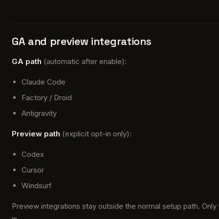
GA and preview integrations
GA path
(automatic after enable):
Claude Code
Factory / Droid
Antigravity
Preview path
(explicit opt-in only):
Codex
Cursor
Windsurf
Preview integrations stay outside the normal setup path. Only
in.