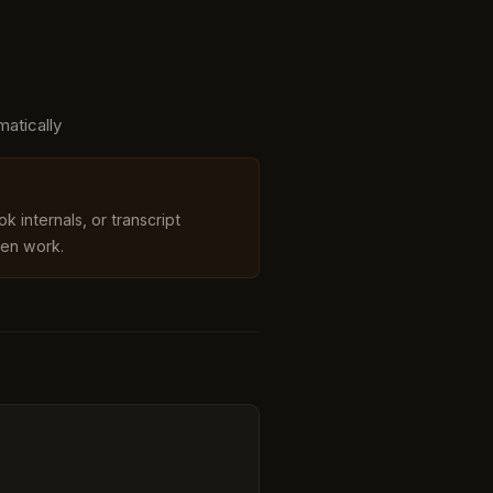
matically
k internals, or transcript
en work.