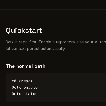
Quickstart
0ctx is repo-first. Enable a repository, use your AI to
let context persist automatically.
The normal path
cd <repo>

0ctx enable

0ctx status