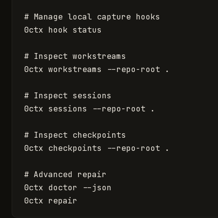
# Manage local capture hooks

0ctx hook status

# Inspect workstreams

0ctx workstreams --repo-root .

# Inspect sessions

0ctx sessions --repo-root .

# Inspect checkpoints

0ctx checkpoints --repo-root .

# Advanced repair

0ctx doctor --json

0ctx repair