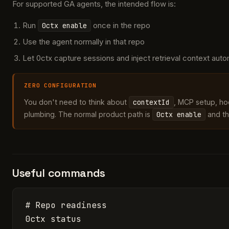
For supported GA agents, the intended flow is:
Run
once in the repo
0ctx enable
Use the agent normally in that repo
Let 0ctx capture sessions and inject retrieval context auto
ZERO CONFIGURATION
You don't need to think about
contextId
, MCP setup, hoo
plumbing. The normal product path is
0ctx enable
and th
Useful commands
# Repo readiness

0ctx status
